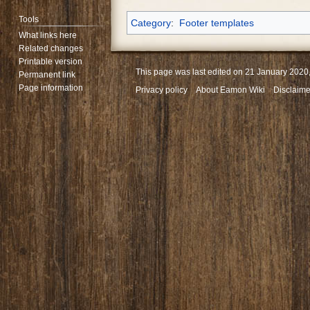
Tools
Category
:
Footer templates
What links here
Related changes
Printable version
This page was last edited on 21 January 2020,
Permanent link
Page information
Privacy policy
About Eamon Wiki
Disclaime