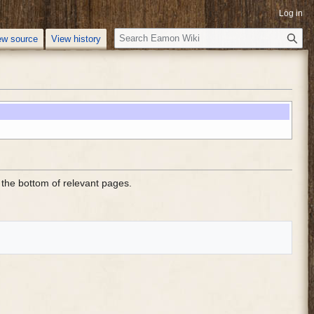
Log in
S
ew source
View history
e
a
r
c
h
the bottom of relevant pages.