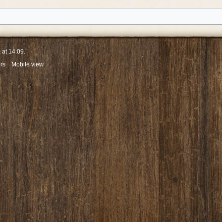
 at 14:09.
rs
Mobile view