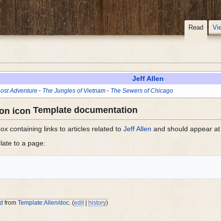
Read
Vi
Jeff Allen
ost Adventure
The Jungles of Vietnam
The Sewers of Chicago
Template documentation
x containing links to articles related to
Jeff Allen
and should appear at 
late to a page:
ed
from
Template:Allen/doc
. (
edit
|
history
)