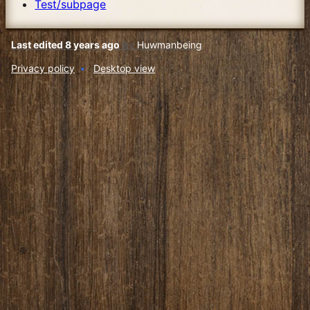
Test/subpage
Last edited 8 years ago
by
Huwmanbeing
Privacy policy
Desktop view