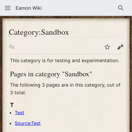
Eamon Wiki
Sear
Category
:
Sandbox
Language
Watch
View
This category is for testing and experimentation.
Pages in category "Sandbox"
The following 3 pages are in this category, out of
3 total.
T
Test
Source:Test