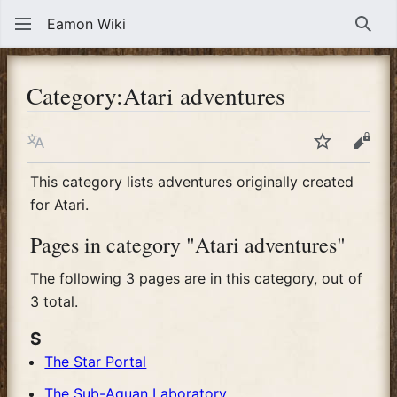
Eamon Wiki
Sear
Category
:
Atari adventures
Language
Watch
View
This category lists adventures originally created
for Atari.
Pages in category "Atari adventures"
The following 3 pages are in this category, out of
3 total.
S
The Star Portal
The Sub-Aquan Laboratory