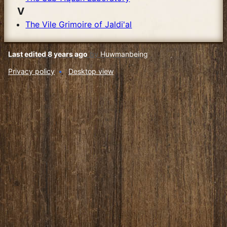
V
The Vile Grimoire of Jaldi'al
Last edited 8 years ago
by
Huwmanbeing
Privacy policy
Desktop view